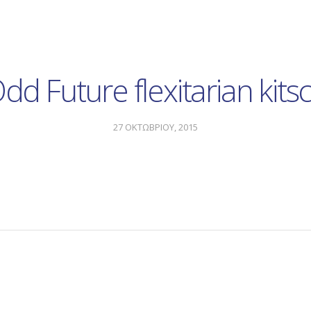
dd Future flexitarian kits
27 ΟΚΤΩΒΡΙΟΥ, 2015