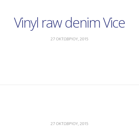
Vinyl raw denim Vice
27 ΟΚΤΩΒΡΙΟΥ, 2015
27 ΟΚΤΩΒΡΙΟΥ, 2015