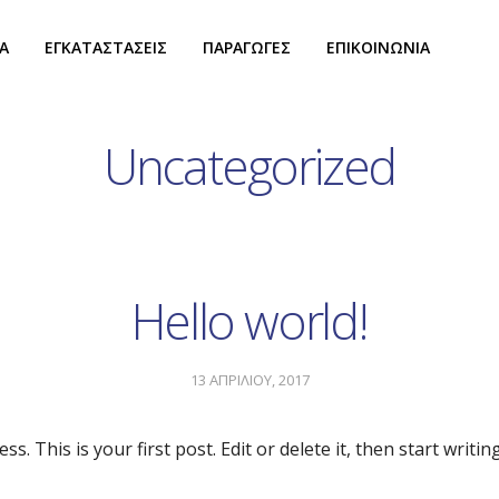
Α
ΕΓΚΑΤΑΣΤΑΣΕΙΣ
ΠΑΡΑΓΩΓΕΣ
ΕΠΙΚΟΙΝΩΝΙΑ
Uncategorized
Hello world!
13 ΑΠΡΙΛΙΟΥ, 2017
 This is your first post. Edit or delete it, then start writing