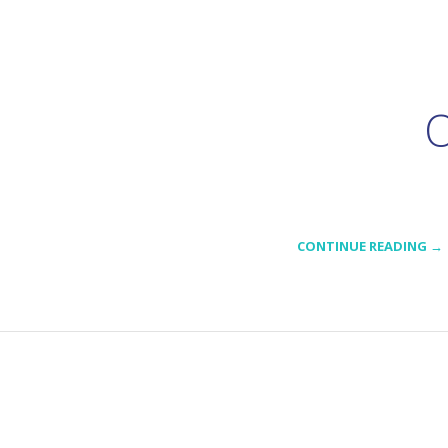
O
CONTINUE READING →