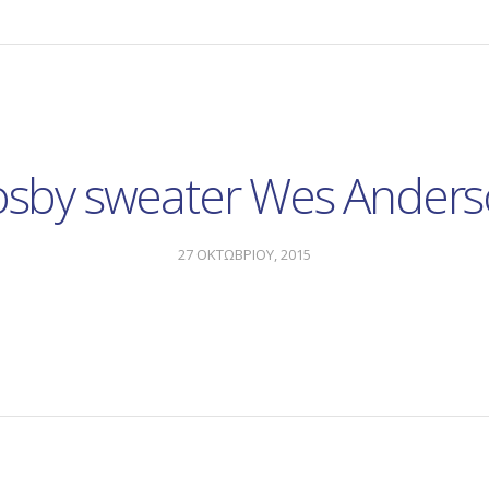
sby sweater Wes Ander
27 ΟΚΤΩΒΡΙΟΥ, 2015