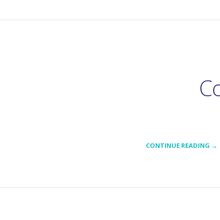
Co
CONTINUE READING →