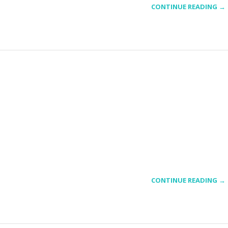
CONTINUE READING →
CONTINUE READING →