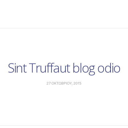
Sint Truffaut blog odio
27 ΟΚΤΩΒΡΙΟΥ, 2015