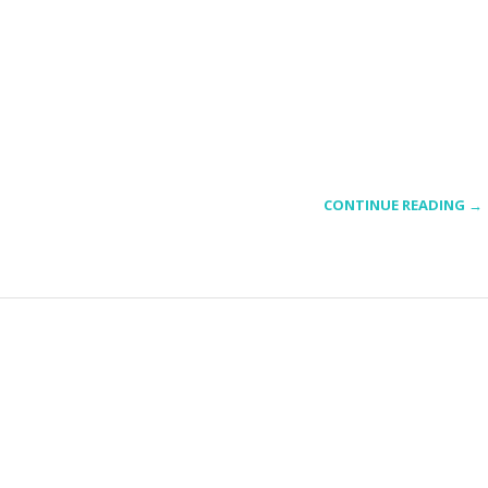
CONTINUE READING →