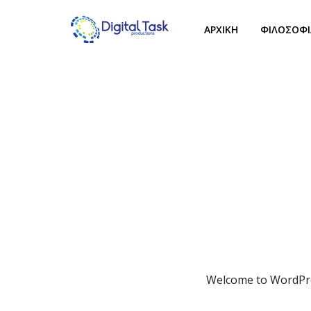
ΑΡΧΙΚΗ
ΦΙΛΟΣΟΦΙ
Welcome to WordPress.